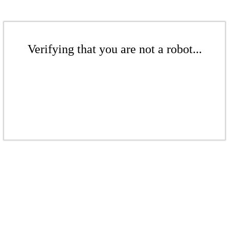
Verifying that you are not a robot...